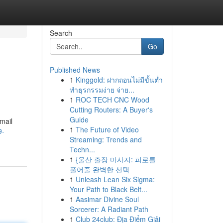
Search
Go
Published News
1
Kinggold: ฝากถอนไม่มีขั้นต่ำ
ทำธุรกรรมง่าย จ่าย...
1
ROC TECH CNC Wood
Cutting Routers: A Buyer's
Guide
mail
1
The Future of Video
9-
Streaming: Trends and
Techn...
1
{울산 출장 마사지: 피로를
풀어줄 완벽한 선택
1
Unleash Lean Six Sigma:
Your Path to Black Belt...
1
Aasimar Divine Soul
Sorcerer: A Radiant Path
1
Club 24club: Địa Điểm Giải