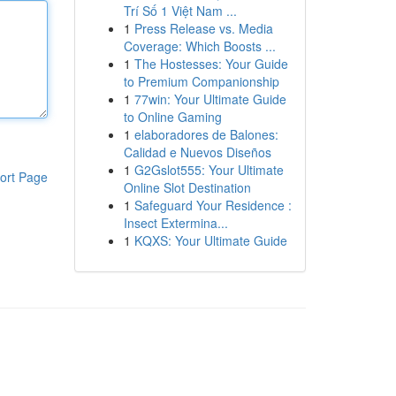
Trí Số 1 Việt Nam ...
1
Press Release vs. Media
Coverage: Which Boosts ...
1
The Hostesses: Your Guide
to Premium Companionship
1
77win: Your Ultimate Guide
to Online Gaming
1
elaboradores de Balones:
Calidad e Nuevos Diseños
1
G2Gslot555: Your Ultimate
ort Page
Online Slot Destination
1
Safeguard Your Residence :
Insect Extermina...
1
KQXS: Your Ultimate Guide