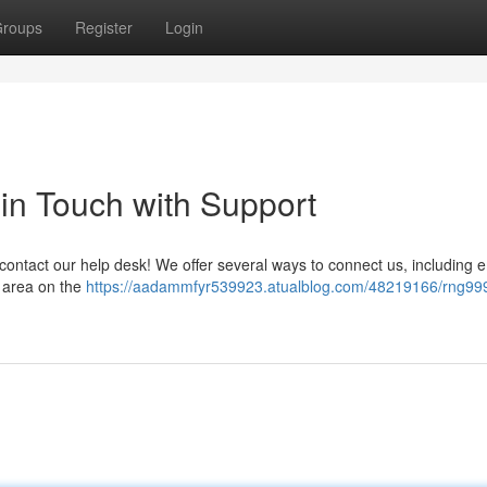
roups
Register
Login
in Touch with Support
ontact our help desk! We offer several ways to connect us, including e
p area on the
https://aadammfyr539923.atualblog.com/48219166/rng99