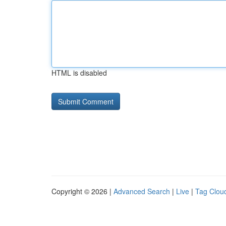
HTML is disabled
Copyright © 2026 |
Advanced Search
|
Live
|
Tag Clou