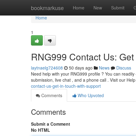
Home
bookmarkuse
Home
New
Submit
G
Home
1
RNG999 Contact Us: Get 
laytnaelg724608
50 days ago
News
Discuss
Need help with your RNG999 profile ? You can readily c
submission, live chat , and a phone call . Visit our Hel
contact-us-get-in-touch-with-support
Comments
Who Upvoted
Comments
Submit a Comment
No HTML