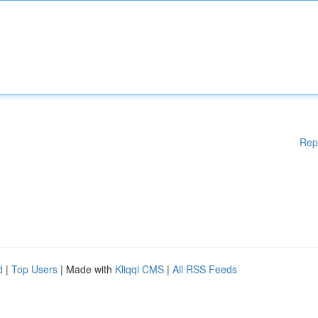
Rep
d
|
Top Users
| Made with
Kliqqi CMS
|
All RSS Feeds