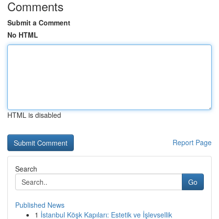
Comments
Submit a Comment
No HTML
HTML is disabled
Report Page
Search
Go
Published News
1
İstanbul Köşk Kapıları: Estetik ve İşlevsellik