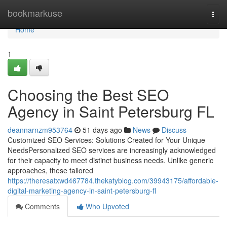
Home
bookmarkuse
Togg
navi
Home
1
Choosing the Best SEO
Agency in Saint Petersburg FL
deannarnzm953764
51 days ago
News
Discuss
Customized SEO Services: Solutions Created for Your Unique
NeedsPersonalized SEO services are increasingly acknowledged
for their capacity to meet distinct business needs. Unlike generic
approaches, these tailored
https://theresatxwd467784.thekatyblog.com/39943175/affordable-
digital-marketing-agency-in-saint-petersburg-fl
Comments
Who Upvoted