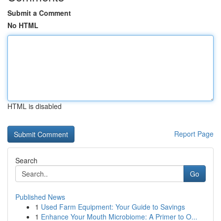
Submit a Comment
No HTML
HTML is disabled
Report Page
Search
Go
Published News
1
Used Farm Equipment: Your Guide to Savings
1
Enhance Your Mouth Microbiome: A Primer to O...