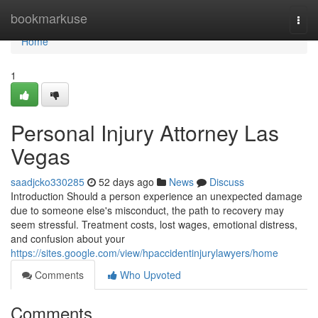
Home
bookmarkuse
Togg
navi
Home
1
Personal Injury Attorney Las
Vegas
saadjcko330285
52 days ago
News
Discuss
Introduction Should a person experience an unexpected damage
due to someone else's misconduct, the path to recovery may
seem stressful. Treatment costs, lost wages, emotional distress,
and confusion about your
https://sites.google.com/view/hpaccidentinjurylawyers/home
Comments
Who Upvoted
Comments