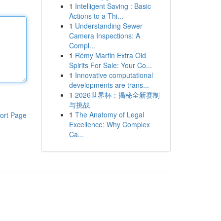
1
Intelligent Saving : Basic
Actions to a Thi...
1
Understanding Sewer
Camera Inspections: A
Compl...
1
Rémy Martin Extra Old
Spirits For Sale: Your Co...
1
Innovative computational
developments are trans...
1
2026世界杯：揭秘全新赛制
与挑战
1
The Anatomy of Legal
ort Page
Excellence: Why Complex
Ca...