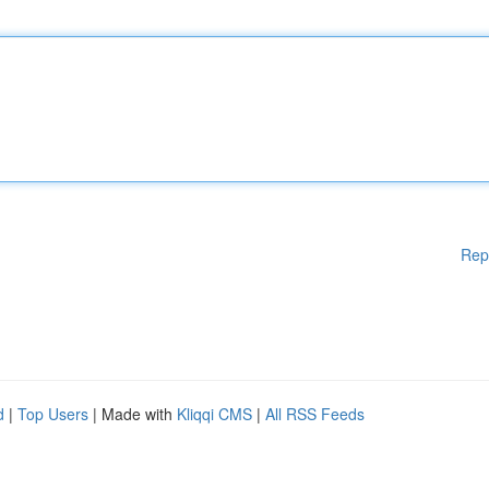
Rep
d
|
Top Users
| Made with
Kliqqi CMS
|
All RSS Feeds