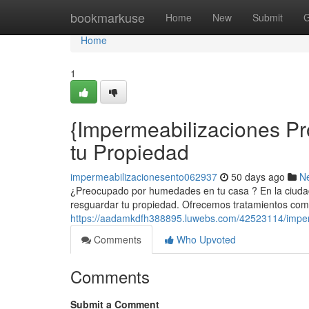
Home
bookmarkuse
Home
New
Submit
G
Home
1
{Impermeabilizaciones Pr
tu Propiedad
impermeabilizacionesento062937
50 days ago
N
¿Preocupado por humedades en tu casa ? En la ciudad
resguardar tu propiedad. Ofrecemos tratamientos comp
https://aadamkdfh388895.luwebs.com/42523114/imperm
Comments
Who Upvoted
Comments
Submit a Comment