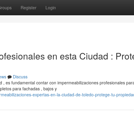
roups
Register
Login
ofesionales en esta Ciudad : Pro
ews
Discuss
 , es fundamental contar con impermeabilizaciones profesionales par
letos para fachadas , bajos y
eabilizaciones-expertas-en-la-ciudad-de-toledo-protege-tu-propieda