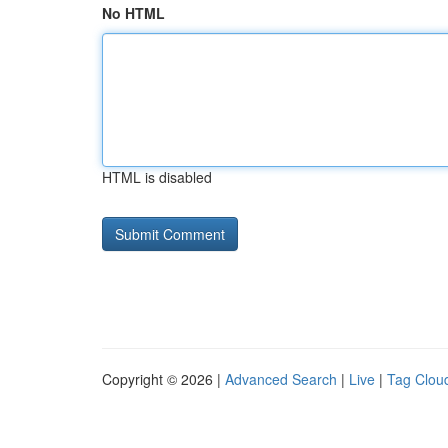
No HTML
HTML is disabled
Copyright © 2026 |
Advanced Search
|
Live
|
Tag Clou