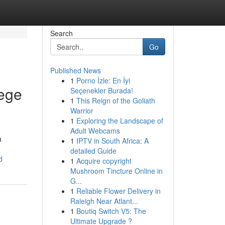
Search
Go
Published News
1
Porno İzle: En İyi
tege
Seçenekler Burada!
1
This Reign of the Goliath
Warrior
1
Exploring the Landscape of
Adult Webcams
a
1
IPTV in South Africa: A
detailed Guide
d
1
Acquire copyright
Mushroom Tincture Online in
G...
1
Reliable Flower Delivery in
Raleigh Near Atlant...
1
Boutiq Switch V5: The
Ultimate Upgrade ?