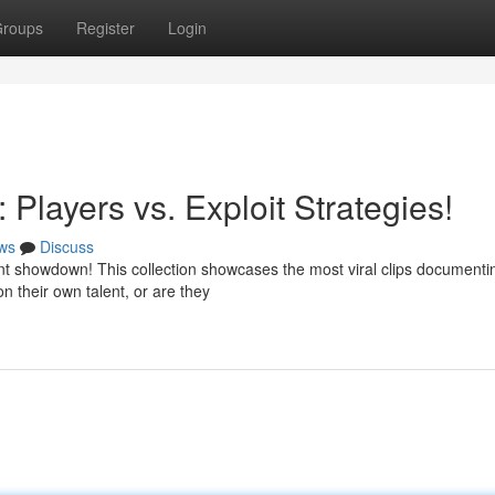
roups
Register
Login
 Players vs. Exploit Strategies!
ws
Discuss
 showdown! This collection showcases the most viral clips documenti
n their own talent, or are they