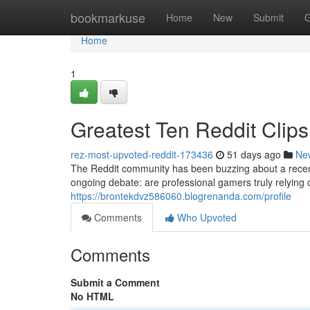
Home
bookmarkuse
Home
New
Submit
G
Home
1
Greatest Ten Reddit Clips:
rez-most-upvoted-reddit-173436
51 days ago
Ne
The Reddit community has been buzzing about a recent
ongoing debate: are professional gamers truly relying o
https://brontekdvz586060.blogrenanda.com/profile
Comments
Who Upvoted
Comments
Submit a Comment
No HTML