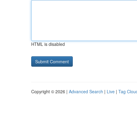
HTML is disabled
Copyright © 2026 |
Advanced Search
|
Live
|
Tag Clou