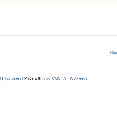
Rep
d
|
Top Users
| Made with
Kliqqi CMS
|
All RSS Feeds