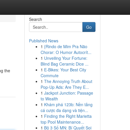
Search
Go
Published News
1
{Rindo de Mim Pra Não
Chorar: O Humor Autocrít...
1
Unveiling Your Fortune:
Blind Bag Ceramic Dice ...
1
E-Bikes: Your Best City
ng the
Commute
1
The Annoying Truth About
Pop-Up Ads: Are They E...
1
Jackpot Junction: Passage
to Wealth
1
Khám phá 123b: Nền tảng
cá cược đa dạng và tiện...
1
Finding the Right Marietta
top Pool Maintenance...
1
Bộ 3 Số MN: Bí Quyết Soi