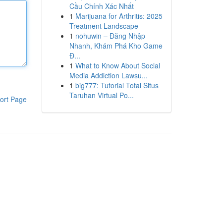
Cầu Chính Xác Nhất
1
Marijuana for Arthritis: 2025
Treatment Landscape
1
nohuwin – Đăng Nhập
Nhanh, Khám Phá Kho Game
Đ...
1
What to Know About Social
Media Addiction Lawsu...
1
big777: Tutorial Total Situs
Taruhan Virtual Po...
ort Page