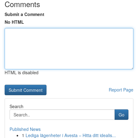
Comments
Submit a Comment
No HTML
HTML is disabled
Report Page
Search
Go
Published News
1
Lediga lägenheter i Avesta – Hitta ditt idealis...