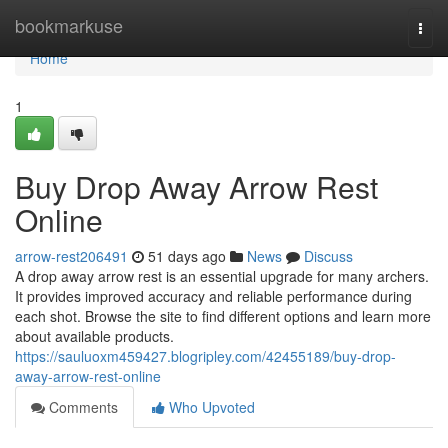
Home
bookmarkuse
Togg
navi
Home
1
Buy Drop Away Arrow Rest
Online
arrow-rest206491
51 days ago
News
Discuss
A drop away arrow rest is an essential upgrade for many archers.
It provides improved accuracy and reliable performance during
each shot. Browse the site to find different options and learn more
about available products.
https://sauluoxm459427.blogripley.com/42455189/buy-drop-
away-arrow-rest-online
Comments
Who Upvoted