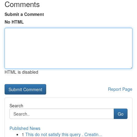
Comments
Submit a Comment
No HTML
HTML is disabled
Report Page
Search
Go
Published News
1
This do not satisfy this query . Creatin...