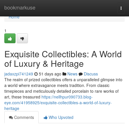
Home
bookmarkuse
Togg
navi
Home
1
Exquisite Collectibles: A World
of Luxury & Heritage
jadaxzpi741249
51 days ago
News
Discuss
The realm of prized collectibles offers a unparalleled glimpse into
a world where extravagance meets tradition. From classic
timepieces and meticulously detailed porcelain to rare works of
art, these treasured
https://nellhpur090733.blog-
eye.com/41958925/exquisite-collectibles-a-world-of-luxury-
heritage
Comments
Who Upvoted