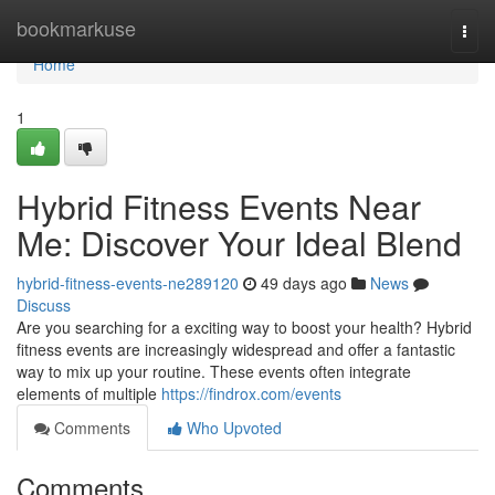
Home
bookmarkuse
Togg
navi
Home
1
Hybrid Fitness Events Near
Me: Discover Your Ideal Blend
hybrid-fitness-events-ne289120
49 days ago
News
Discuss
Are you searching for a exciting way to boost your health? Hybrid
fitness events are increasingly widespread and offer a fantastic
way to mix up your routine. These events often integrate
elements of multiple
https://findrox.com/events
Comments
Who Upvoted
Comments