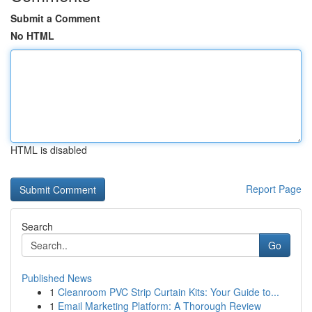
Submit a Comment
No HTML
HTML is disabled
Report Page
Search
Go
Published News
1
Cleanroom PVC Strip Curtain Kits: Your Guide to...
1
Email Marketing Platform: A Thorough Review