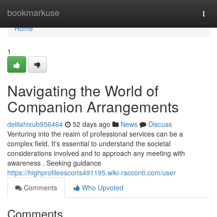
Home
bookmarkuse
Togg
navi
Home
1
Navigating the World of
Companion Arrangements
delilahixub956464
52 days ago
News
Discuss
Venturing into the realm of professional services can be a
complex field. It's essential to understand the societal
considerations involved and to approach any meeting with
awareness . Seeking guidance
https://highprofileescorts491195.wiki-racconti.com/user
Comments
Who Upvoted
Comments