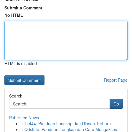
Submit a Comment
No HTML
HTML is disabled
Report Page
Search
Go
Published News
1
ibet44: Panduan Lengkap dan Ulasan Terbaru
1
Qristoto: Panduan Lengkap dan Cara Mengakses