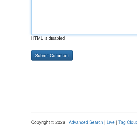
HTML is disabled
Copyright © 2026 |
Advanced Search
|
Live
|
Tag Clou