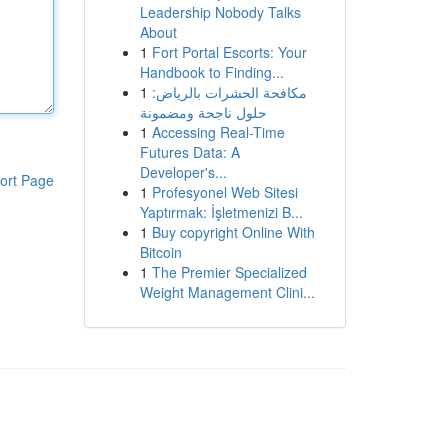
Leadership Nobody Talks
About
1
Fort Portal Escorts: Your
Handbook to Finding...
1
مكافحة الحشرات بالرياض:
حلول ناجحة ومضمونة
1
Accessing Real-Time
Futures Data: A
Developer's...
ort Page
1
Profesyonel Web Sitesi
Yaptırmak: İşletmenizi B...
1
Buy copyright Online With
Bitcoin
1
The Premier Specialized
Weight Management Clini...