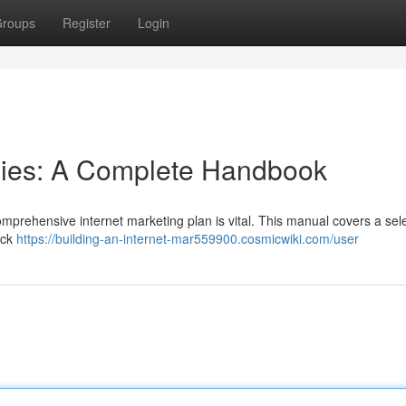
roups
Register
Login
egies: A Complete Handbook
comprehensive internet marketing plan is vital. This manual covers a sele
ick
https://building-an-internet-mar559900.cosmicwiki.com/user