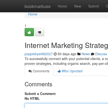
Home
bookmarkuse
Home
New
Submit
G
Home
1
Internet Marketing Strat
poppiebyei982027
50 days ago
News
Discuss
To successfully connect with your potential clients, a 
proven strategies, including organic search, pay-per-cl
Comments
Who Upvoted
Comments
Submit a Comment
No HTML