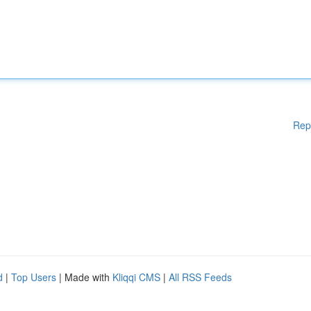
Rep
d
|
Top Users
| Made with
Kliqqi CMS
|
All RSS Feeds