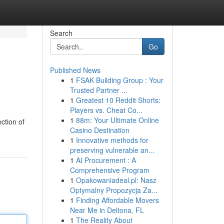
Search
Go
Published News
1
FSAK Building Group : Your
Trusted Partner ...
1
Greatest 10 Reddit Shorts:
Players vs. Cheat Co...
1
88m: Your Ultimate Online
ction of
Casino Destination
1
Innovative methods for
preserving vulnerable an...
1
AI Procurement : A
Comprehensive Program
1
Opakowaniadeal.pl: Nasz
Optymalny Propozycja Za...
1
Finding Affordable Movers
Near Me in Deltona, FL
1
The Reality About