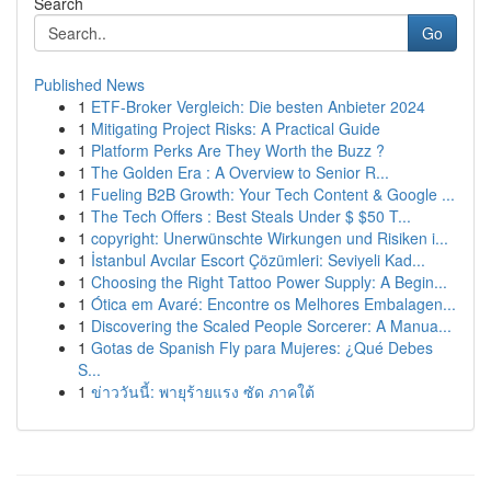
Search
Go
Published News
1
ETF-Broker Vergleich: Die besten Anbieter 2024
1
Mitigating Project Risks: A Practical Guide
1
Platform Perks Are They Worth the Buzz ?
1
The Golden Era : A Overview to Senior R...
1
Fueling B2B Growth: Your Tech Content & Google ...
1
The Tech Offers : Best Steals Under $ $50 T...
1
copyright: Unerwünschte Wirkungen und Risiken i...
1
İstanbul Avcılar Escort Çözümleri: Seviyeli Kad...
1
Choosing the Right Tattoo Power Supply: A Begin...
1
Ótica em Avaré: Encontre os Melhores Embalagen...
1
Discovering the Scaled People Sorcerer: A Manua...
1
Gotas de Spanish Fly para Mujeres: ¿Qué Debes
S...
1
ข่าววันนี้: พายุร้ายแรง ซัด ภาคใต้