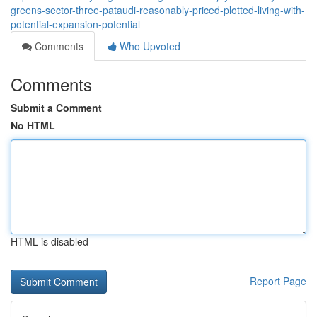
greens-sector-three-pataudi-reasonably-priced-plotted-living-with-
potential-expansion-potential
Comments
Who Upvoted
Comments
Submit a Comment
No HTML
HTML is disabled
Report Page