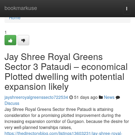
Home
bookmarkuse
Togg
navi
Home
1
Jay Shree Royal Greens
Sector 3 Pataudi – economical
Plotted dwelling with potential
expansion likely
jayshreeroyalgreenssecto722534
51 days ago
News
Discuss
Jay Shree Royal Greens Sector three Pataudi is attaining
consideration for a promising plotted improvement during the
increasing expansion corridor of Gurgaon. because the desire for
very well-planned townships raises,
https://thedirectoryblog.com/listings13603231/jay-shree-royal-