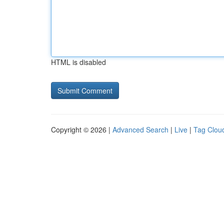
HTML is disabled
Copyright © 2026 |
Advanced Search
|
Live
|
Tag Clou