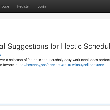
roups
Register
Login
l Suggestions for Hectic Schedu
s
er a selection of fantastic and incredibly easy work meal ideas perfect
ur favorite
https://besteasyjobsforteens046210.wikibuysell.com/user