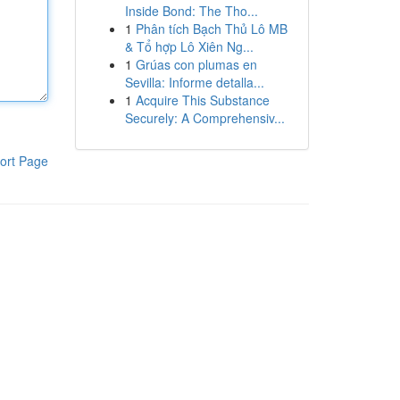
Inside Bond: The Tho...
1
Phân tích Bạch Thủ Lô MB
& Tổ hợp Lô Xiên Ng...
1
Grúas con plumas en
Sevilla: Informe detalla...
1
Acquire This Substance
Securely: A Comprehensiv...
ort Page