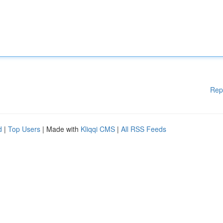
Rep
d
|
Top Users
| Made with
Kliqqi CMS
|
All RSS Feeds