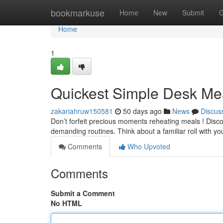
Home
bookmarkuse
Home
New
Submit
G
Home
1
Quickest Simple Desk Mea
zakariahruw150581
50 days ago
News
Discus
Don’t forfeit precious moments reheating meals ! Discov
demanding routines. Think about a familiar roll with yo
Comments
Who Upvoted
Comments
Submit a Comment
No HTML