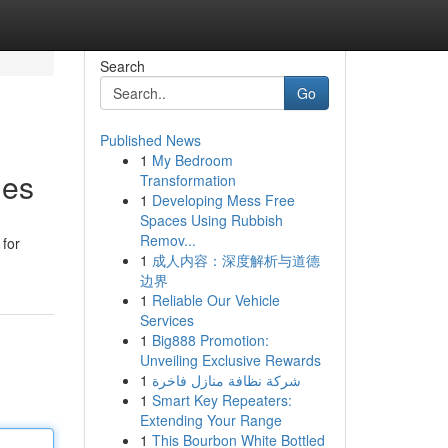
Search
Go
Published News
1
My Bedroom
les
Transformation
1
Developing Mess Free
Spaces Using Rubbish
Remov...
 for
1
成人内容：深度解析与道德
边界
1
Reliable Our Vehicle
Services
1
Big888 Promotion:
Unveiling Exclusive Rewards
1
شركة نظافة منازل فاخرة
1
Smart Key Repeaters:
Extending Your Range
1
This Bourbon White Bottled