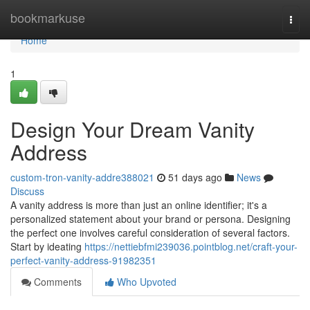
Home
bookmarkuse
Togg
navi
Home
1
Design Your Dream Vanity
Address
custom-tron-vanity-addre388021
51 days ago
News
Discuss
A vanity address is more than just an online identifier; it's a
personalized statement about your brand or persona. Designing
the perfect one involves careful consideration of several factors.
Start by ideating
https://nettiebfmi239036.pointblog.net/craft-your-
perfect-vanity-address-91982351
Comments
Who Upvoted