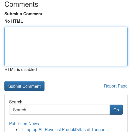
Comments
Submit a Comment
No HTML
HTML is disabled
Report Page
Search
Go
Published News
1
Laptop AI: Revolusi Produktivitas di Tangan...