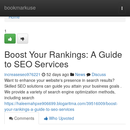
Home
bookmarkuse
Togg
navi
Home
1
Boost Your Rankings: A Guide
to SEO Services
increaseseo976221
52 days ago
News
Discuss
Want to enhance your website's presence in search results?
Skilled SEO solutions can guide you attain your business goals .
We provide a variety of search engine optimization methods,
including search
https://haleemahpxe906699.blogaritma.com/39516009/boost-
your-rankings-a-guide-to-seo-services
Comments
Who Upvoted