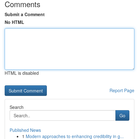
Comments
Submit a Comment
No HTML
HTML is disabled
Report Page
Search
Go
Published News
1
Modern approaches to enhancing credibility in g...