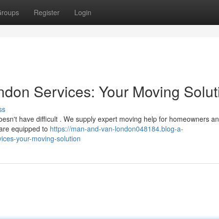
roups
Register
Login
don Services: Your Moving Solut
ss
oesn't have difficult . We supply expert moving help for homeowners a
 are equipped to
https://man-and-van-london048184.blog-a-
ices-your-moving-solution