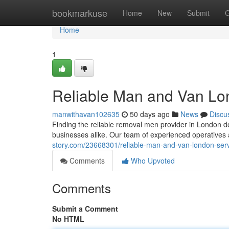
Home
bookmarkuse
Home
New
Submit
G
Home
1
Reliable Man and Van Lon
manwithavan102635
50 days ago
News
Discu
Finding the reliable removal men provider in London d
businesses alike. Our team of experienced operatives
story.com/23668301/reliable-man-and-van-london-serv
Comments
Who Upvoted
Comments
Submit a Comment
No HTML