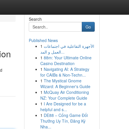
Search
Go
Published News
1
الأجهزة التفاعلية في اجتماعات
ion
العمل و المد...
1
88m: Your Ultimate Online
Casino Destination
1
Navigating AI: A Strategy
nd
for CAIBs & Non-Techn...
1
The Mystical Gnome
Wizard: A Beginner's Guide
1
McQuay Air Conditioning
NZ: Your Complete Guide
1
I Are Designed for be a
helpful and s...
1
DE88 – Cổng Game Đổi
Thưởng Uy Tín, Đăng Ký
Nha...