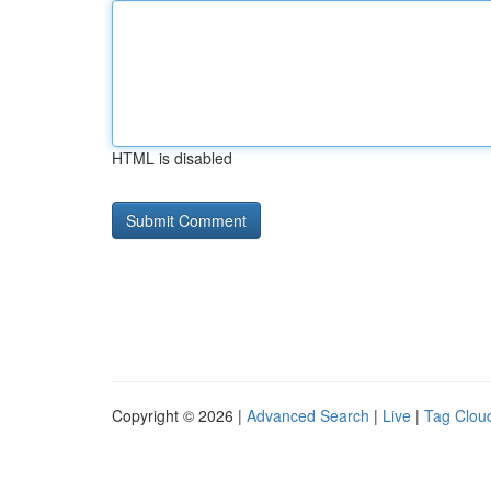
HTML is disabled
Copyright © 2026 |
Advanced Search
|
Live
|
Tag Clou