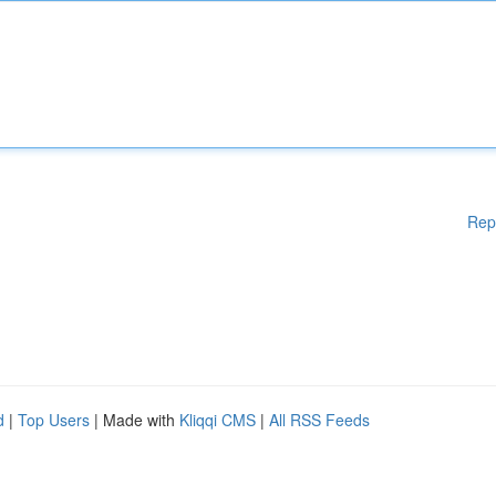
Rep
d
|
Top Users
| Made with
Kliqqi CMS
|
All RSS Feeds