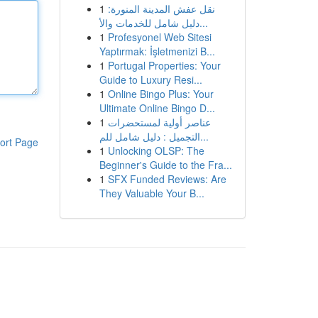
1
نقل عفش المدينة المنورة:
دليل شامل للخدمات والأ...
1
Profesyonel Web Sitesi
Yaptırmak: İşletmenizi B...
1
Portugal Properties: Your
Guide to Luxury Resi...
1
Online Bingo Plus: Your
Ultimate Online Bingo D...
1
عناصر أولية لمستحضرات
التجميل : دليل شامل للم...
ort Page
1
Unlocking OLSP: The
Beginner's Guide to the Fra...
1
SFX Funded Reviews: Are
They Valuable Your B...