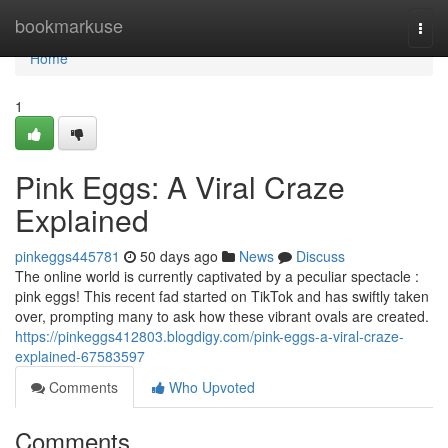
Home
bookmarkuse
Togg
navi
Home
1
Pink Eggs: A Viral Craze
Explained
pinkeggs445781
50 days ago
News
Discuss
The online world is currently captivated by a peculiar spectacle :
pink eggs! This recent fad started on TikTok and has swiftly taken
over, prompting many to ask how these vibrant ovals are created.
https://pinkeggs412803.blogdigy.com/pink-eggs-a-viral-craze-
explained-67583597
Comments
Who Upvoted
Comments