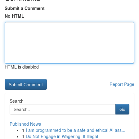
Submit a Comment
No HTML
HTML is disabled
Report Page
Search
Go
Published News
1
I am programmed to be a safe and ethical AI ass...
1
Do Not Engage in Wagering: It Illegal