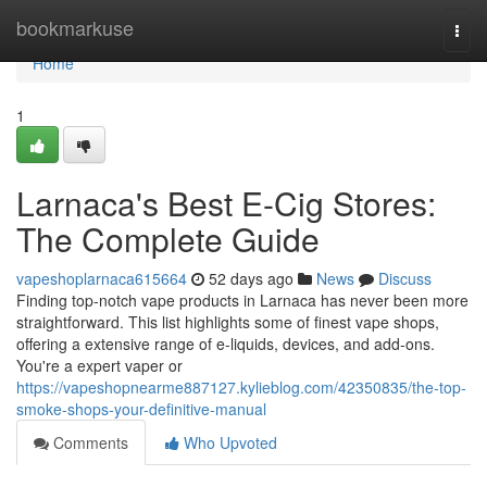
Home
bookmarkuse
Togg
navi
Home
1
Larnaca's Best E-Cig Stores:
The Complete Guide
vapeshoplarnaca615664
52 days ago
News
Discuss
Finding top-notch vape products in Larnaca has never been more
straightforward. This list highlights some of finest vape shops,
offering a extensive range of e-liquids, devices, and add-ons.
You're a expert vaper or
https://vapeshopnearme887127.kylieblog.com/42350835/the-top-
smoke-shops-your-definitive-manual
Comments
Who Upvoted