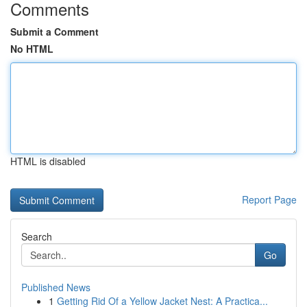
Comments
Submit a Comment
No HTML
HTML is disabled
Report Page
Search
Go
Published News
1
Getting Rid Of a Yellow Jacket Nest: A Practica...