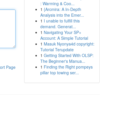
: Warming & Coo...
1
{Arcmira: A In-Depth
Analysis into the Emer...
1
I unable to fulfill this
demand. Generat...
1
Navigating Your SP+
Account: A Simple Tutorial
1
Masuk Nyonya4d copyright:
Tutorial Terupdate
1
Getting Started With OLSP:
The Beginner's Manua...
1
Finding the Right pompeys
ort Page
pillar top towing ser...