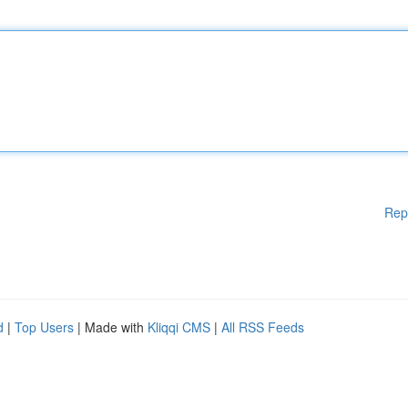
Rep
d
|
Top Users
| Made with
Kliqqi CMS
|
All RSS Feeds