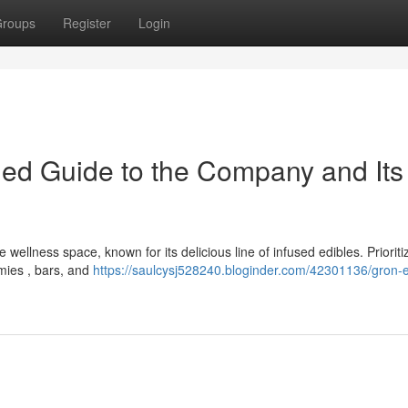
roups
Register
Login
iled Guide to the Company and Its
ellness space, known for its delicious line of infused edibles. Prioriti
mmies , bars, and
https://saulcysj528240.bloginder.com/42301136/gron-e