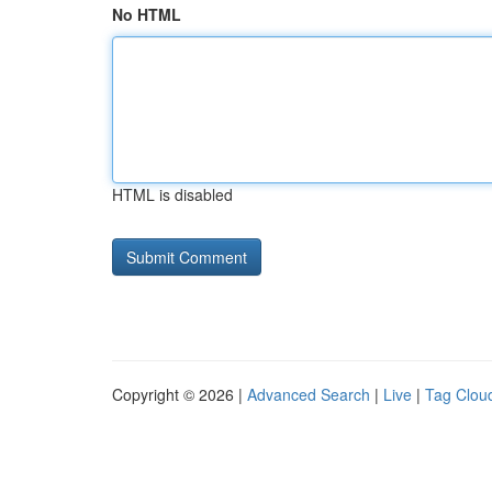
No HTML
HTML is disabled
Copyright © 2026 |
Advanced Search
|
Live
|
Tag Clou