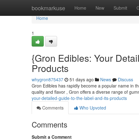
Home
bookmarkuse
Home
New
Submit
G
Home
1
{Gron Edibles: Your Deta
Products
whygron875437
51 days ago
News
Discuss
Gron Edibles has rapidly become a popular name in the w
quality and flavor , Gron offers a diverse range of gu
your-detailed-guide-to-the-label-and-its-products
Comments
Who Upvoted
Comments
Submit a Comment