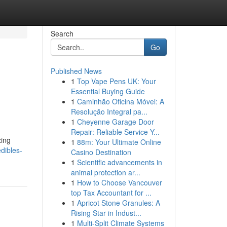
Search
Go
Published News
1
Top Vape Pens UK: Your
Essential Buying Guide
1
Caminhão Oficina Móvel: A
Resolução Integral pa...
1
Cheyenne Garage Door
Repair: Reliable Service Y...
zing
1
88m: Your Ultimate Online
dibles-
Casino Destination
1
Scientific advancements in
animal protection ar...
1
How to Choose Vancouver
top Tax Accountant for ...
1
Apricot Stone Granules: A
Rising Star in Indust...
1
Multi-Split Climate Systems