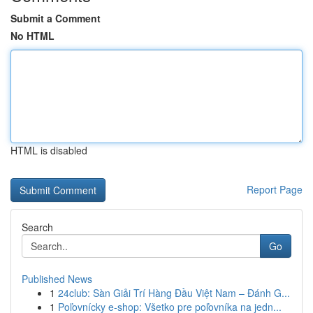
Submit a Comment
No HTML
HTML is disabled
Report Page
Search
Go
Published News
1
24club: Sàn Giải Trí Hàng Đầu Việt Nam – Đánh G...
1
Poľovnícky e-shop: Všetko pre poľovníka na jedn...