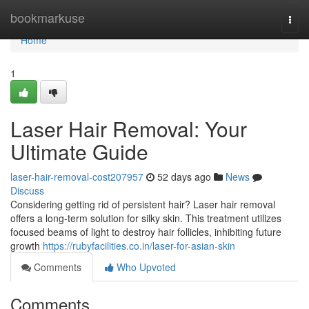
Home
bookmarkuse
Togg
navi
Home
1
Laser Hair Removal: Your
Ultimate Guide
laser-hair-removal-cost207957
52 days ago
News
Discuss
Considering getting rid of persistent hair? Laser hair removal
offers a long-term solution for silky skin. This treatment utilizes
focused beams of light to destroy hair follicles, inhibiting future
growth
https://rubyfacilities.co.in/laser-for-asian-skin
Comments
Who Upvoted
Comments