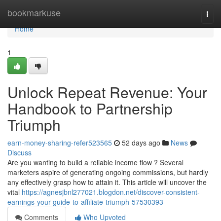
Home
bookmarkuse
Togg
navi
Home
1
Unlock Repeat Revenue: Your
Handbook to Partnership
Triumph
earn-money-sharing-refer523565
52 days ago
News
Discuss
Are you wanting to build a reliable income flow ? Several
marketers aspire of generating ongoing commissions, but hardly
any effectively grasp how to attain it. This article will uncover the
vital
https://agnesjbnl277021.blogdon.net/discover-consistent-
earnings-your-guide-to-affiliate-triumph-57530393
Comments
Who Upvoted