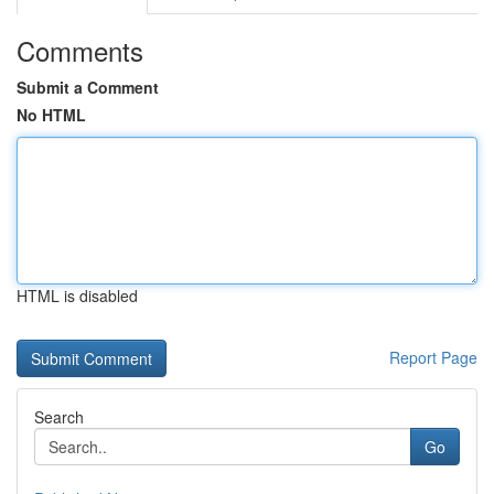
Comments
Submit a Comment
No HTML
HTML is disabled
Report Page
Search
Go