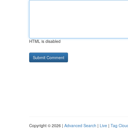
HTML is disabled
Copyright © 2026 |
Advanced Search
|
Live
|
Tag Clou