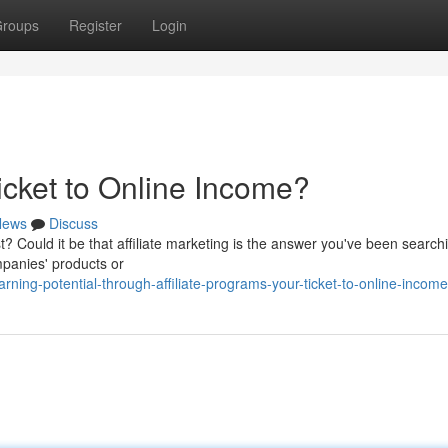
roups
Register
Login
Ticket to Online Income?
News
Discuss
t? Could it be that affiliate marketing is the answer you've been search
panies' products or
ing-potential-through-affiliate-programs-your-ticket-to-online-income