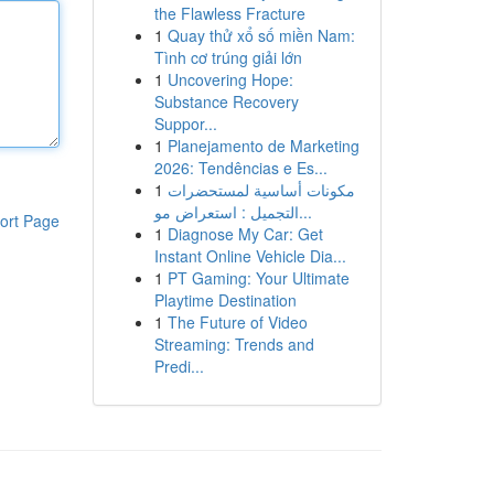
the Flawless Fracture
1
Quay thử xổ số miền Nam:
Tình cơ trúng giải lớn
1
Uncovering Hope:
Substance Recovery
Suppor...
1
Planejamento de Marketing
2026: Tendências e Es...
1
مكونات أساسية لمستحضرات
التجميل : استعراض مو...
ort Page
1
Diagnose My Car: Get
Instant Online Vehicle Dia...
1
PT Gaming: Your Ultimate
Playtime Destination
1
The Future of Video
Streaming: Trends and
Predi...