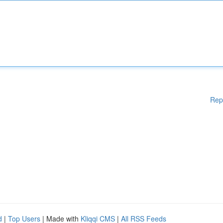
Rep
d
|
Top Users
| Made with
Kliqqi CMS
|
All RSS Feeds