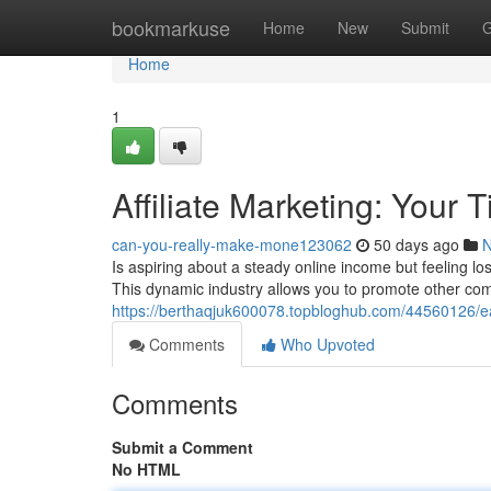
Home
bookmarkuse
Home
New
Submit
G
Home
1
Affiliate Marketing: Your 
can-you-really-make-mone123062
50 days ago
Is aspiring about a steady online income but feeling los
This dynamic industry allows you to promote other com
https://berthaqjuk600078.topbloghub.com/44560126/earn
Comments
Who Upvoted
Comments
Submit a Comment
No HTML