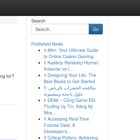
Search
Go
Published News
1
88m: Your Ultimate Guide
to Online Casino Gaming
1
Kadıköy Refakatçi Hizmet :
İmkanlar ve İ...
1
Designing Your Life: The
ing for?
Best Books to Get Started
1
مكافحة الحشرات بالرياض:
حلول ناجحة ومضمونة
1
DE88 – Cổng Game Đổi
Thưởng Uy Tín, Đăng Ký
Nha...
1
Accessing Real-Time
Futures Data: A
Developer's...
1
Critical Pottery: Achieving