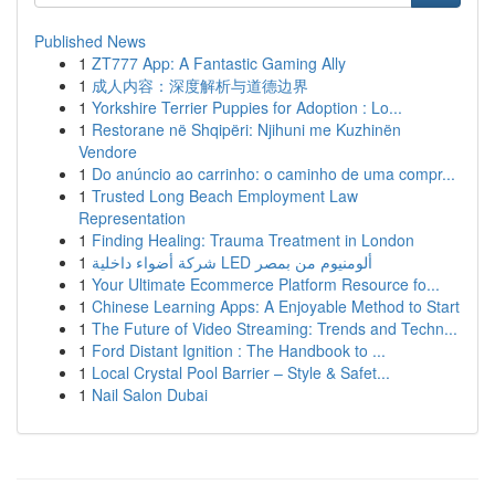
Published News
1
ZT777 App: A Fantastic Gaming Ally
1
成人内容：深度解析与道德边界
1
Yorkshire Terrier Puppies for Adoption : Lo...
1
Restorane në Shqipëri: Njihuni me Kuzhinën
Vendore
1
Do anúncio ao carrinho: o caminho de uma compr...
1
Trusted Long Beach Employment Law
Representation
1
Finding Healing: Trauma Treatment in London
1
شركة أضواء داخلية LED ألومنيوم من بمصر
1
Your Ultimate Ecommerce Platform Resource fo...
1
Chinese Learning Apps: A Enjoyable Method to Start
1
The Future of Video Streaming: Trends and Techn...
1
Ford Distant Ignition : The Handbook to ...
1
Local Crystal Pool Barrier – Style & Safet...
1
Nail Salon Dubai