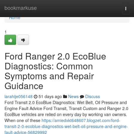
Home
bookmarkuse
Togg
navi
Home
1
Ford Ranger 2.0 EcoBlue
Diagnostics: Common
Symptoms and Repair
Guidance
larahije056148
51 days ago
News
Discuss
Ford Transit 2.0 EcoBlue Diagnostics: Wet Belt, Oil Pressure and
Engine Fault Advice Ford Transit, Transit Custom and Ranger 2.0
EcoBlue vehicles are relied on every day by working van owners.
When one of these
https://amiedxkt648607.blogzet.com/ford-
transit-2-0-ecoblue-diagnostics-wet-belt-oil-pressure-and-engine-
fault-advice-56829992