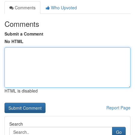
Comments
Who Upvoted
Comments
Submit a Comment
No HTML
HTML is disabled
Report Page
Search
Go