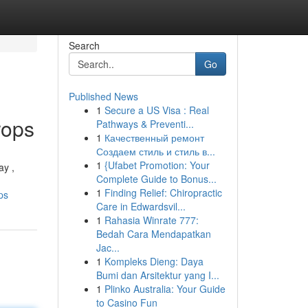
Search
Go
Published News
1
Secure a US Visa : Real
rops
Pathways & Preventi...
1
Качественный ремонт
Создаем стиль и стиль в...
1
{Ufabet Promotion: Your
ay ,
Complete Guide to Bonus...
1
Finding Relief: Chiropractic
ps
Care in Edwardsvil...
1
Rahasia Winrate 777:
Bedah Cara Mendapatkan
Jac...
1
Kompleks Dieng: Daya
Bumi dan Arsitektur yang I...
1
Plinko Australia: Your Guide
to Casino Fun