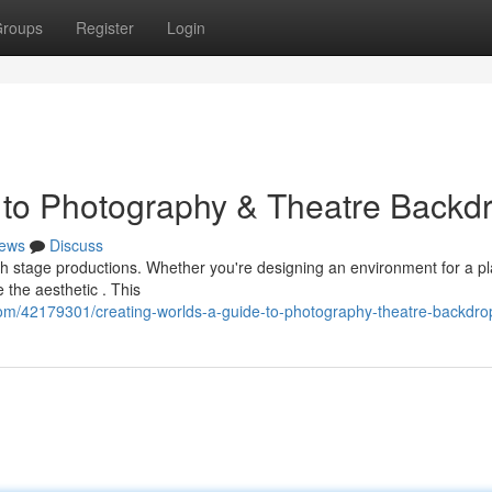
roups
Register
Login
 to Photography & Theatre Backd
ews
Discuss
oth stage productions. Whether you're designing an environment for a pl
the aesthetic . This
om/42179301/creating-worlds-a-guide-to-photography-theatre-backdro