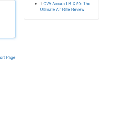
1
CVA Accura LR-X 50: The
Ultimate Air Rifle Review
ort Page