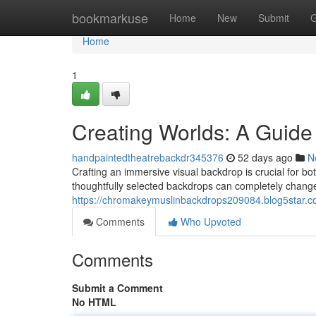
Home
bookmarkuse
Home
New
Submit
G
Home
1
Creating Worlds: A Guide
handpaintedtheatrebackdr345376
52 days ago
N
Crafting an immersive visual backdrop is crucial for b
thoughtfully selected backdrops can completely change 
https://chromakeymuslinbackdrops209084.blog5star.c
Comments
Who Upvoted
Comments
Submit a Comment
No HTML