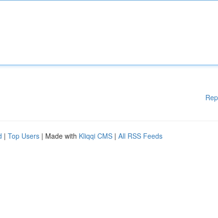
Rep
d
|
Top Users
| Made with
Kliqqi CMS
|
All RSS Feeds