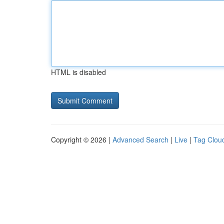
HTML is disabled
Copyright © 2026 |
Advanced Search
|
Live
|
Tag Clou