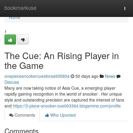
Home
bookmarkuse
Togg
navi
Home
1
The Cue: An Rising Player in
the Game
onepiecesnookercuesforsa935804
50 days ago
News
Discuss
Many are now taking notice of Asia Cue, a emerging player
rapidly gaining recognition in the world of snooker . Her unique
style and outstanding precision are captured the interest of fans
and
https://3-piece-snooker-cue003364.blogsmine.com/profile
Comments
Who Upvoted
Comments