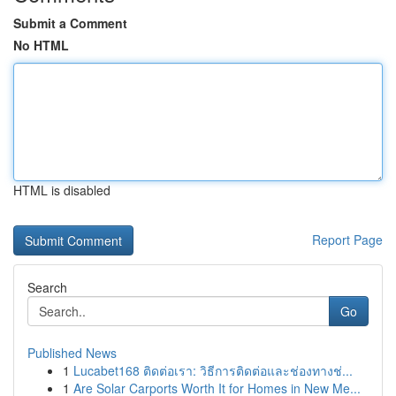
Submit a Comment
No HTML
HTML is disabled
Report Page
Search
Go
Published News
1
Lucabet168 ติดต่อเรา: วิธีการติดต่อและช่องทางช่...
1
Are Solar Carports Worth It for Homes in New Me...