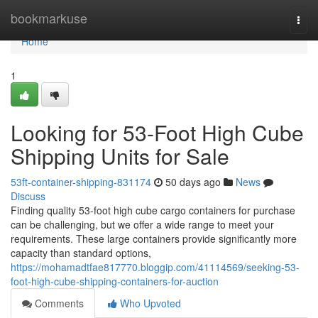
Home
bookmarkuse
Togg
navi
Home
1
Looking for 53-Foot High Cube
Shipping Units for Sale
53ft-container-shipping-831174
50 days ago
News
Discuss
Finding quality 53-foot high cube cargo containers for purchase
can be challenging, but we offer a wide range to meet your
requirements. These large containers provide significantly more
capacity than standard options,
https://mohamadtfae817770.bloggip.com/41114569/seeking-53-
foot-high-cube-shipping-containers-for-auction
Comments
Who Upvoted