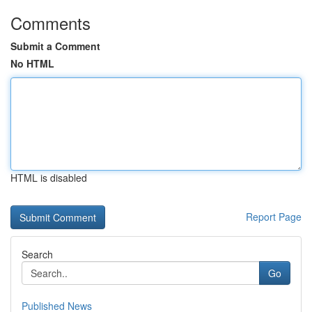
Comments
Submit a Comment
No HTML
HTML is disabled
Report Page
Search
Go
Published News