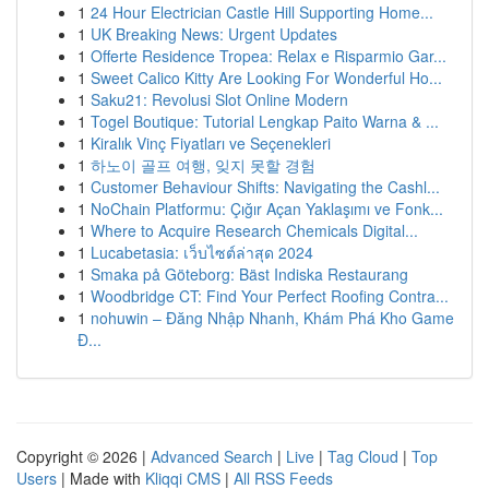
1
24 Hour Electrician Castle Hill Supporting Home...
1
UK Breaking News: Urgent Updates
1
Offerte Residence Tropea: Relax e Risparmio Gar...
1
Sweet Calico Kitty Are Looking For Wonderful Ho...
1
Saku21: Revolusi Slot Online Modern
1
Togel Boutique: Tutorial Lengkap Paito Warna & ...
1
Kiralık Vinç Fiyatları ve Seçenekleri
1
하노이 골프 여행, 잊지 못할 경험
1
Customer Behaviour Shifts: Navigating the Cashl...
1
NoChain Platformu: Çığır Açan Yaklaşımı ve Fonk...
1
Where to Acquire Research Chemicals Digital...
1
Lucabetasia: เว็บไซต์ล่าสุด 2024
1
Smaka på Göteborg: Bäst Indiska Restaurang
1
Woodbridge CT: Find Your Perfect Roofing Contra...
1
nohuwin – Đăng Nhập Nhanh, Khám Phá Kho Game
Đ...
Copyright © 2026 |
Advanced Search
|
Live
|
Tag Cloud
|
Top
Users
| Made with
Kliqqi CMS
|
All RSS Feeds