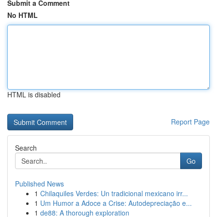
Submit a Comment
No HTML
HTML is disabled
Report Page
Search
Go
Published News
1
Chilaquiles Verdes: Un tradicional mexicano irr...
1
Um Humor a Adoce a Crise: Autodepreciação e...
1
de88: A thorough exploration