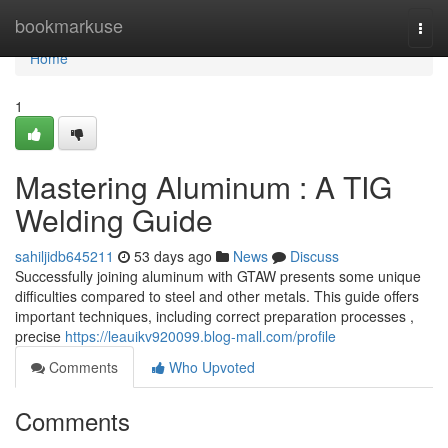
Home
bookmarkuse
Togg
navi
Home
1
Mastering Aluminum : A TIG
Welding Guide
sahiljidb645211
53 days ago
News
Discuss
Successfully joining aluminum with GTAW presents some unique
difficulties compared to steel and other metals. This guide offers
important techniques, including correct preparation processes ,
precise
https://leauikv920099.blog-mall.com/profile
Comments
Who Upvoted
Comments