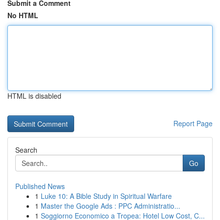
Submit a Comment
No HTML
HTML is disabled
Report Page
Search
Go
Published News
1
Luke 10: A Bible Study in Spiritual Warfare
1
Master the Google Ads : PPC Administratio...
1
Soggiorno Economico a Tropea: Hotel Low Cost, C...