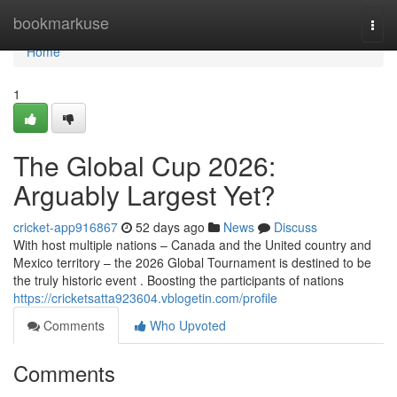
Home
bookmarkuse
Togg
navi
Home
1
The Global Cup 2026:
Arguably Largest Yet?
cricket-app916867
52 days ago
News
Discuss
With host multiple nations – Canada and the United country and
Mexico territory – the 2026 Global Tournament is destined to be
the truly historic event . Boosting the participants of nations
https://cricketsatta923604.vblogetin.com/profile
Comments
Who Upvoted
Comments