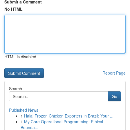
Submit a Comment
No HTML
HTML is disabled
Report Page
Search
Go
Published News
1
Halal Frozen Chicken Exporters in Brazil: Your ...
1
My Core Operational Programming: Ethical
Bounda...