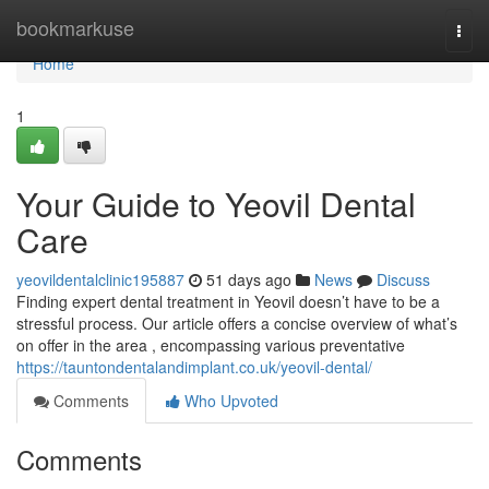
Home
bookmarkuse
Togg
navi
Home
1
Your Guide to Yeovil Dental
Care
yeovildentalclinic195887
51 days ago
News
Discuss
Finding expert dental treatment in Yeovil doesn’t have to be a
stressful process. Our article offers a concise overview of what’s
on offer in the area , encompassing various preventative
https://tauntondentalandimplant.co.uk/yeovil-dental/
Comments
Who Upvoted
Comments