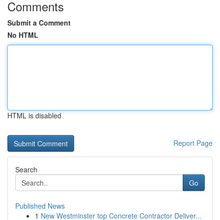
Comments
Submit a Comment
No HTML
HTML is disabled
Report Page
Search
Go
Published News
1
New Westminster top Concrete Contractor Deliver...