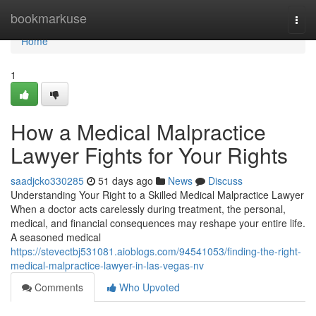
Home
bookmarkuse
Togg
navi
Home
1
How a Medical Malpractice
Lawyer Fights for Your Rights
saadjcko330285
51 days ago
News
Discuss
Understanding Your Right to a Skilled Medical Malpractice Lawyer
When a doctor acts carelessly during treatment, the personal,
medical, and financial consequences may reshape your entire life.
A seasoned medical
https://stevectbj531081.aioblogs.com/94541053/finding-the-right-
medical-malpractice-lawyer-in-las-vegas-nv
Comments
Who Upvoted