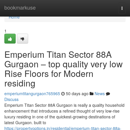
Home
bookmarkuse
Togg
navi
Home
1
Emperium Titan Sector 88A
Gurgaon – top quality very low
Rise Floors for Modern
residing
emperiumtitangurgaon765965
50 days ago
News
Discuss
Emperium Titan Sector 88A Gurgaon is really a quality household
enhancement that introduces a refined thought of very low-rise
luxury residing in one of the quickest-growing destinations of
latest Gurgaon. built to
https://propertyoptions.in/residential/emperium-titan-sector-88a-