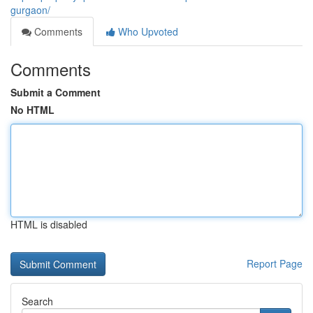
gurgaon/
Comments
Who Upvoted
Comments
Submit a Comment
No HTML
HTML is disabled
Report Page
Search