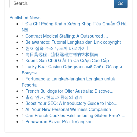
Go
Published News
1
Địa Chỉ Phòng Khám Xương Khóp Tiêu Chuẩn Ở Hà
Nội
1
Contract Medical Staffing: A Outsourced ...
1
Belawantoto: Tutorial Lengkap dan Link copyright
1
현재 접속 주소 뉴토끼 바로가기 !
1
向日葵远程：流畅远程控制的终极指南
1
Kubet: Sân Chơi Giải Trí Cá Cược Cao Cấp
1
Lucky Bear Casino Официальный Сайт: Обзор и
Бонусы
1
Fortunabola: Langkah-langkah Lengkap untuk
Peserta
1
French Bulldogs for Offer Australia: Discove...
1
출장 연애, 현실과 환상의 경계
1
Boost Your SEO: A Introductory Guide to Inbo...
1
AI: Your New Personal Wellness Companion
1
Can French Cookies Exist as being Gluten-Free? ...
1
Penawaran Blazer Pria Terjangkau