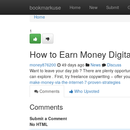
Home
bookmarkuse
Home
New
Submit
G
Home
1
How to Earn Money Digital
money876200
49 days ago
News
Discuss
Want to leave your day job ? There are plenty opportu
can explore . First, try freelance copywriting – offer yo
make-money-via-the-internet-7-proven-strategies
Comments
Who Upvoted
Comments
Submit a Comment
No HTML