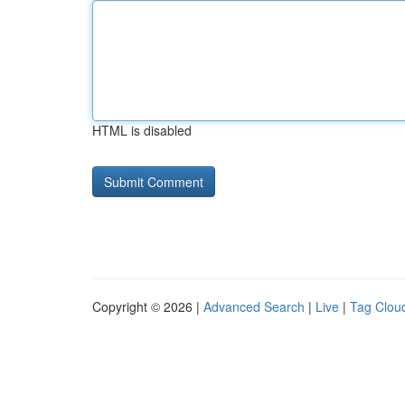
HTML is disabled
Copyright © 2026 |
Advanced Search
|
Live
|
Tag Clou