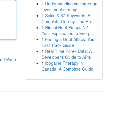
1
Understanding cutting-edge
investment strategi...
1
Spice & K2 Keywords: A
Complete Line-by-Line Re...
1
Rinnai Heat Pumps NZ:
Your Explanation to Energ...
1
Ending a Gout Attack: Your
Fast-Track Guide
1
Real-Time Forex Data: A
Developer's Guide to APIs
ort Page
1
Ibogaine Therapy in
Canada: A Complete Guide