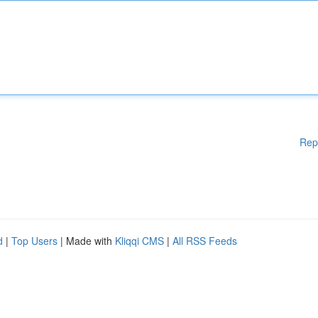
Rep
d
|
Top Users
| Made with
Kliqqi CMS
|
All RSS Feeds