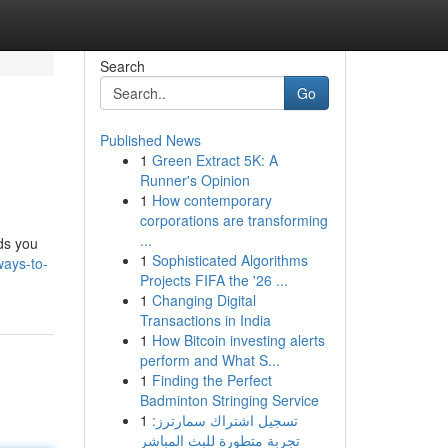
Search
Go
Published News
1
Green Extract 5K: A
Runner's Opinion
1
How contemporary
corporations are transforming
...
ds you
1
Sophisticated Algorithms
ways-to-
Projects FIFA the '26 ...
1
Changing Digital
Transactions in India
1
How Bitcoin investing alerts
perform and What S...
1
Finding the Perfect
Badminton Stringing Service
1
تسجيل اشتراك سمارترز:
تجربة متطورة للبث المباشر