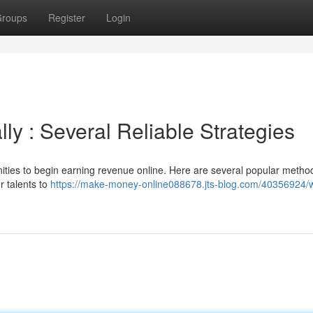
roups
Register
Login
ly : Several Reliable Strategies
nities to begin earning revenue online. Here are several popular metho
ur talents to
https://make-money-online088678.jts-blog.com/40356924/