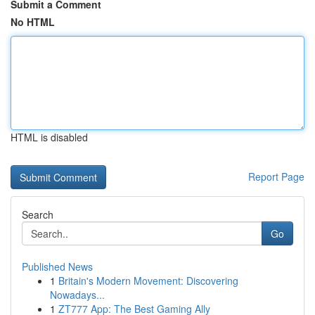
Submit a Comment
No HTML
HTML is disabled
Report Page
Search
Go
Published News
1
Britain's Modern Movement: Discovering
Nowadays...
1
ZT777 App: The Best Gaming Ally