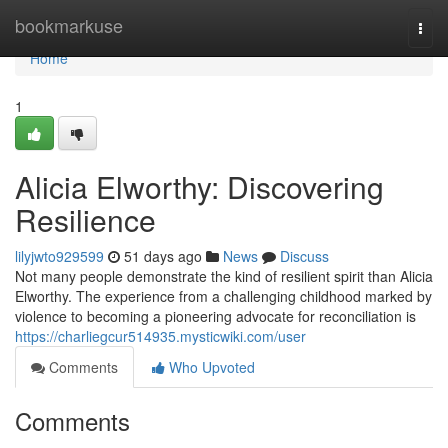
Home
bookmarkuse
Togg
navi
Home
1
Alicia Elworthy: Discovering
Resilience
lilyjwto929599
51 days ago
News
Discuss
Not many people demonstrate the kind of resilient spirit than Alicia
Elworthy. The experience from a challenging childhood marked by
violence to becoming a pioneering advocate for reconciliation is
https://charliegcur514935.mysticwiki.com/user
Comments
Who Upvoted
Comments