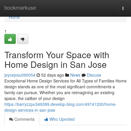
Home
bookmarkuse
Togg
navi
Home
1
Transform Your Space with
Home Design in San Jose
joycejvsu090054
52 days ago
News
Discuss
Exceptional Home Design Services for All Types of Families Home
design stands as one of the most significant commitments a
family can pursue. Whether you are reimagining an existing
space, the caliber of your design
https://barryzzpu349399.develop-blog.com/49741200/home-
design-services-in-san-jose
Comments
Who Upvoted