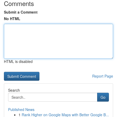
Comments
Submit a Comment
No HTML
HTML is disabled
Report Page
Search
Go
Published News
1
Rank Higher on Google Maps with Better Google B...