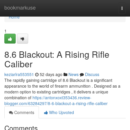
Home
bookmarkuse
Togg
navi
Home
1
8.6 Blackout: A Rising Rifle
Caliber
keziarlra553551
52 days ago
News
Discuss
The rapidly gaining cartridge of 8.6 Blackout is a significant
appearance to the world of firearm ammunition . Designed as a
modern option to existing cartridges , it delivers a unique
combination of
https://antonxoxt353436.review-
blogger.com/63284297/8-6-blackout-a-rising-rifle-caliber
Comments
Who Upvoted
Comments