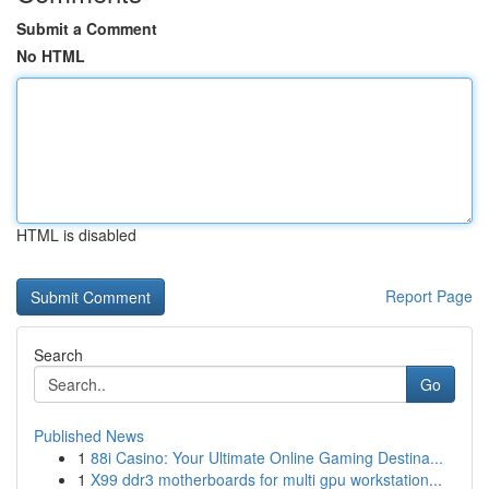
Submit a Comment
No HTML
HTML is disabled
Report Page
Search
Go
Published News
1
88i Casino: Your Ultimate Online Gaming Destina...
1
X99 ddr3 motherboards for multi gpu workstation...