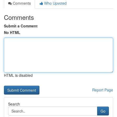
Comments
Who Upvoted
Comments
Submit a Comment
No HTML
HTML is disabled
Report Page
Search
Go