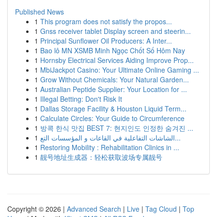
Published News
1
This program does not satisfy the propos...
1
Gnss receiver tablet Display screen and steerin...
1
Principal Sunflower Oil Producers: A Inter...
1
Bao lô MN XSMB Minh Ngọc Chốt Số Hôm Nay
1
Hornsby Electrical Services Aiding Improve Prop...
1
MbiJackpot Casino: Your Ultimate Online Gaming ...
1
Grow Without Chemicals: Your Natural Garden...
1
Australian Peptide Supplier: Your Location for ...
1
Illegal Betting: Don't Risk It
1
Dallas Storage Facility & Houston Liquid Term...
1
Calculate Circles: Your Guide to Circumference
1
방콕 한식 맛집 BEST 7: 현지인도 인정한 숨겨진 ...
1
الشاشات التفاعلية في القاعات و المؤسسات التع...
1
Restoring Mobility : Rehabilitation Clinics in ...
1
靓号地址生成器：轻松获取波场专属靓号
Copyright © 2026 |
Advanced Search
|
Live
|
Tag Cloud
|
Top