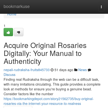
Home
bookmarkuse
Togg
navi
Home
1
Acquire Original Rosaries
Digitally: Your Manual to
Authenticity
nepali-rudraksha-fruits845733
51 days ago
News
Discuss
Finding real Rudraksha through the web can be a difficult task,
with many imitations circulating. This guide provides a complete
look at methods for ensure you're buying a genuine bead.
Consider factors like the number
https://bookmarkingdepot.com/story21562735/buy-original-
rosaries-via-the-internet-your-resource-to-realness