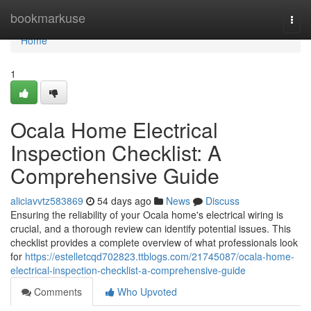
Home
bookmarkuse
Togg
navi
Home
1
Ocala Home Electrical
Inspection Checklist: A
Comprehensive Guide
aliciavvtz583869
54 days ago
News
Discuss
Ensuring the reliability of your Ocala home's electrical wiring is
crucial, and a thorough review can identify potential issues. This
checklist provides a complete overview of what professionals look
for
https://estelletcqd702823.ttblogs.com/21745087/ocala-home-
electrical-inspection-checklist-a-comprehensive-guide
Comments
Who Upvoted