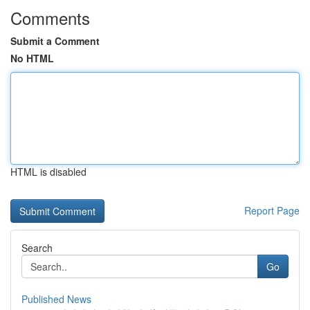
Comments
Submit a Comment
No HTML
HTML is disabled
Report Page
Search
Go
Published News