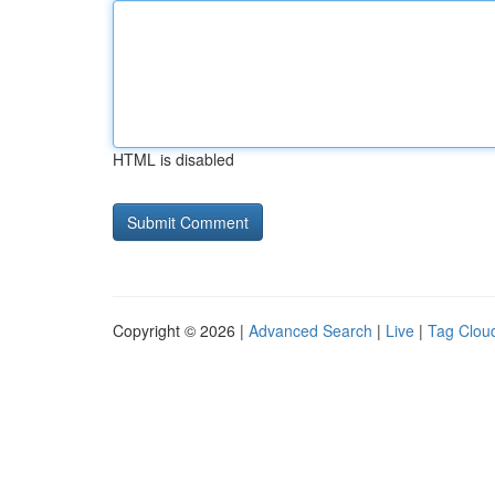
HTML is disabled
Copyright © 2026 |
Advanced Search
|
Live
|
Tag Clou