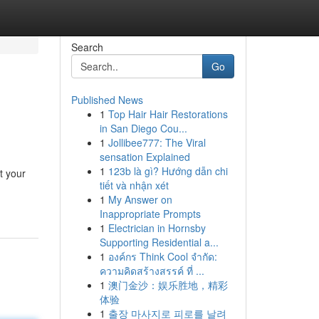
Search
Go
Published News
1
Top Hair Hair Restorations
in San Diego Cou...
1
Jollibee777: The Viral
sensation Explained
1
123b là gì? Hướng dẫn chi
t your
tiết và nhận xét
1
My Answer on
Inappropriate Prompts
1
Electrician in Hornsby
Supporting Residential a...
1
องค์กร Think Cool จำกัด:
ความคิดสร้างสรรค์ ที่ ...
1
澳门金沙：娱乐胜地，精彩
体验
1
출장 마사지로 피로를 날려