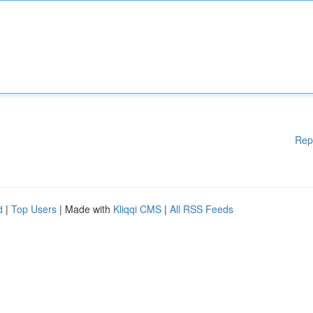
Rep
d
|
Top Users
| Made with
Kliqqi CMS
|
All RSS Feeds