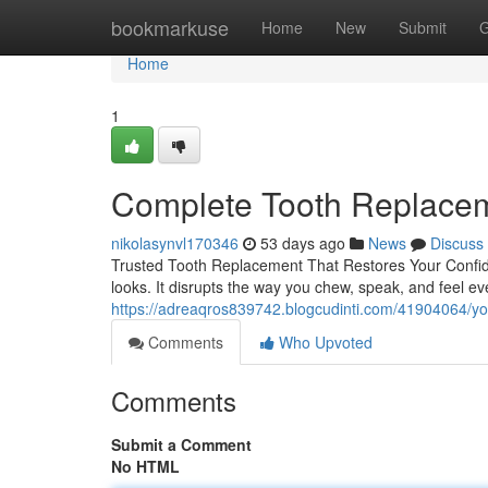
Home
bookmarkuse
Home
New
Submit
G
Home
1
Complete Tooth Replaceme
nikolasynvl170346
53 days ago
News
Discuss
Trusted Tooth Replacement That Restores Your Confid
looks. It disrupts the way you chew, speak, and feel e
https://adreaqros839742.blogcudinti.com/41904064/yo
Comments
Who Upvoted
Comments
Submit a Comment
No HTML