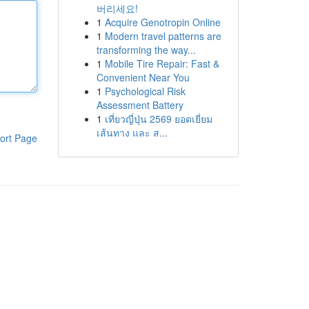
버리세요!
1
Acquire Genotropin Online
1
Modern travel patterns are
transforming the way...
1
Mobile Tire Repair: Fast &
Convenient Near You
1
Psychological Risk
Assessment Battery
1
เที่ยวญี่ปุ่น 2569 ยอดเยี่ยม
เส้นทาง และ ส...
ort Page