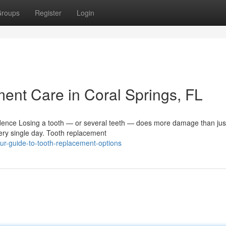
roups
Register
Login
nt Care in Coral Springs, FL
ence Losing a tooth — or several teeth — does more damage than jus
very single day. Tooth replacement
ur-guide-to-tooth-replacement-options