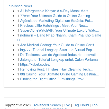
Published News
1
A Unforgettable Kenya: A 5-Day Masai Mara, ...
1
77win: Your Ultimate Guide to Online Gaming
1
Agência de Marketing Digital em Goiânia: Pot...
1
Precious Little Hatchlings : Meet Your New...
1
SuperCloneWatchVIP: Your Ultimate Luxury Watc...
1
nohuwin – Đăng Nhập Nhanh, Khám Phá Kho Game
Đ...
1
Ace Medical Coding: Your Guide to Online Certif...
1
big777: Tutorial Lengkap Situs Judi Virtual Pop...
1
De Toekomst van de Agrofood Industrie: Innovati...
1
Jatengtoto: Tutorial Lengkap untuk Calon Pertama
1
https://kubet.codes/
1
Removing Rust: Finishes, Ray Cleaning Tech...
1
88i Casino: Your Ultimate Online Gaming Destina...
1
Finding the Right Office Furnishings Provi...
Copyright © 2026 |
Advanced Search
|
Live
|
Tag Cloud
|
Top