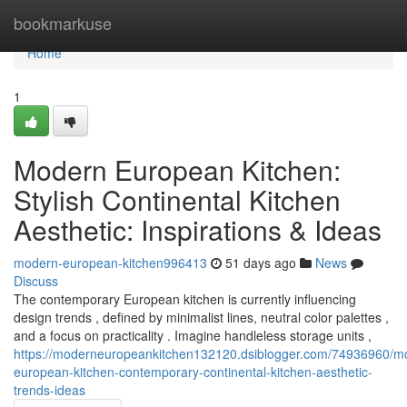
Home
bookmarkuse
Home
1
Modern European Kitchen:
Stylish Continental Kitchen
Aesthetic: Inspirations & Ideas
modern-european-kitchen996413
51 days ago
News
Discuss
The contemporary European kitchen is currently influencing
design trends , defined by minimalist lines, neutral color palettes ,
and a focus on practicality . Imagine handleless storage units ,
https://moderneuropeankitchen132120.dsiblogger.com/74936960/m
european-kitchen-contemporary-continental-kitchen-aesthetic-
trends-ideas