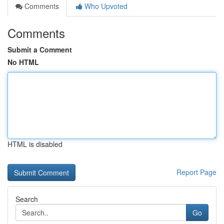
Comments
Who Upvoted
Comments
Submit a Comment
No HTML
HTML is disabled
Report Page
Search
Go