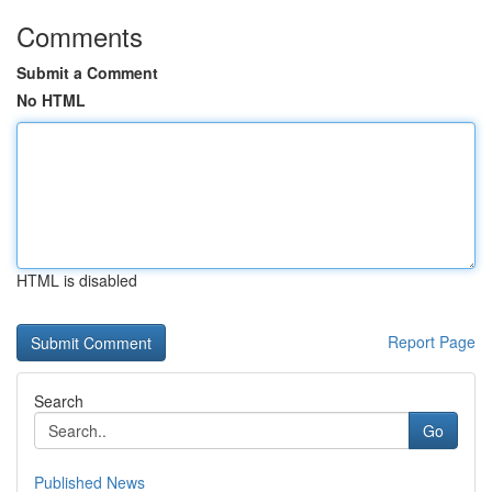
Comments
Submit a Comment
No HTML
HTML is disabled
Report Page
Search
Go
Published News