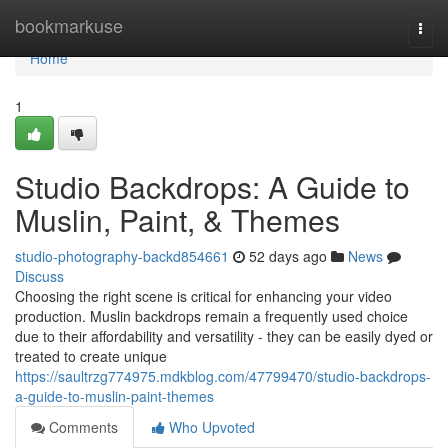
Home
bookmarkuse
Togg
navi
Home
1
Studio Backdrops: A Guide to
Muslin, Paint, & Themes
studio-photography-backd854661
52 days ago
News
Discuss
Choosing the right scene is critical for enhancing your video
production. Muslin backdrops remain a frequently used choice
due to their affordability and versatility - they can be easily dyed or
treated to create unique
https://saultrzg774975.mdkblog.com/47799470/studio-backdrops-
a-guide-to-muslin-paint-themes
Comments
Who Upvoted