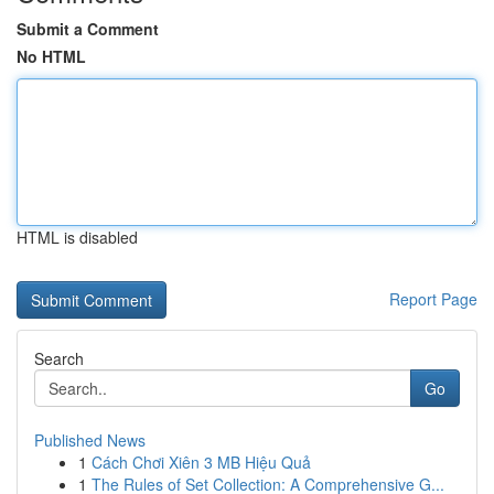
Submit a Comment
No HTML
HTML is disabled
Report Page
Search
Go
Published News
1
Cách Chơi Xiên 3 MB Hiệu Quả
1
The Rules of Set Collection: A Comprehensive G...