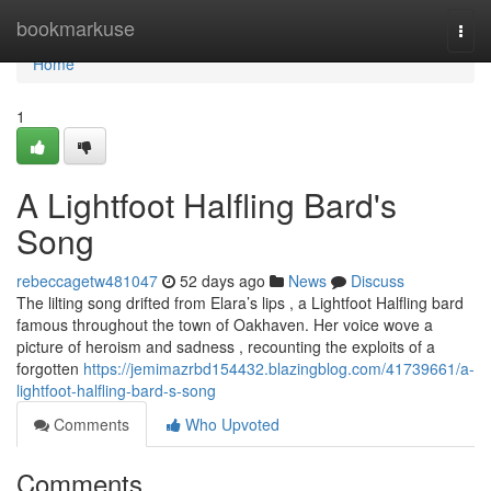
Home
bookmarkuse
Togg
navi
Home
1
A Lightfoot Halfling Bard's
Song
rebeccagetw481047
52 days ago
News
Discuss
The lilting song drifted from Elara’s lips , a Lightfoot Halfling bard
famous throughout the town of Oakhaven. Her voice wove a
picture of heroism and sadness , recounting the exploits of a
forgotten
https://jemimazrbd154432.blazingblog.com/41739661/a-
lightfoot-halfling-bard-s-song
Comments
Who Upvoted
Comments