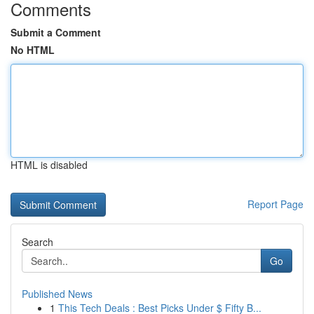
Comments
Submit a Comment
No HTML
HTML is disabled
Report Page
Search
Go
Published News
1
This Tech Deals : Best Picks Under $ Fifty B...