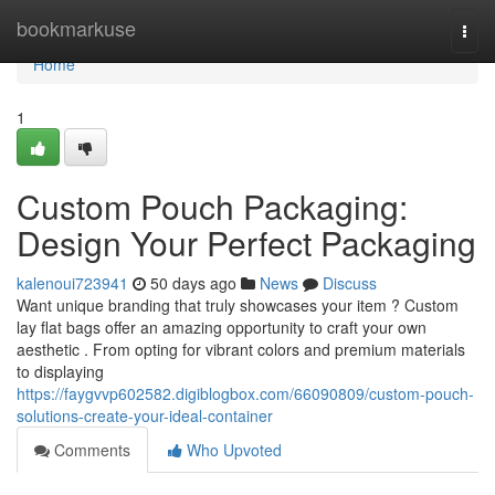
Home
bookmarkuse
Togg
navi
Home
1
Custom Pouch Packaging:
Design Your Perfect Packaging
kalenoui723941
50 days ago
News
Discuss
Want unique branding that truly showcases your item ? Custom
lay flat bags offer an amazing opportunity to craft your own
aesthetic . From opting for vibrant colors and premium materials
to displaying
https://faygvvp602582.digiblogbox.com/66090809/custom-pouch-
solutions-create-your-ideal-container
Comments
Who Upvoted