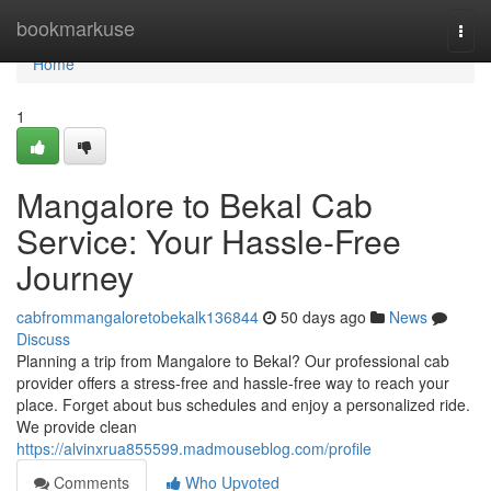
Home
bookmarkuse
Togg
navi
Home
1
Mangalore to Bekal Cab
Service: Your Hassle-Free
Journey
cabfrommangaloretobekalk136844
50 days ago
News
Discuss
Planning a trip from Mangalore to Bekal? Our professional cab
provider offers a stress-free and hassle-free way to reach your
place. Forget about bus schedules and enjoy a personalized ride.
We provide clean
https://alvinxrua855599.madmouseblog.com/profile
Comments
Who Upvoted