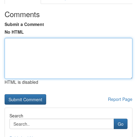
Comments
Submit a Comment
No HTML
HTML is disabled
Report Page
Search
Go