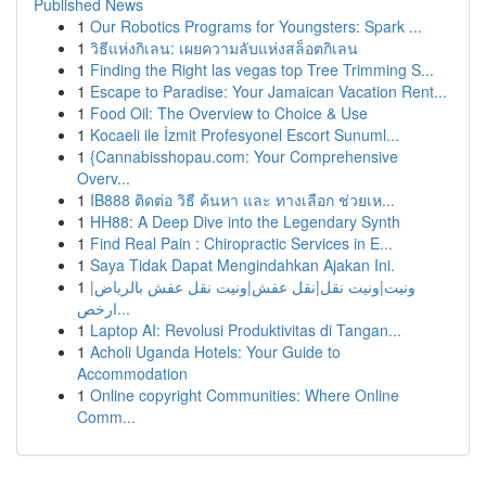
Published News
1
Our Robotics Programs for Youngsters: Spark ...
1
วิธีแห่งกิเลน: เผยความลับแห่งสล็อตกิเลน
1
Finding the Right las vegas top Tree Trimming S...
1
Escape to Paradise: Your Jamaican Vacation Rent...
1
Food Oil: The Overview to Choice & Use
1
Kocaeli ile İzmit Profesyonel Escort Sunuml...
1
{Cannabisshopau.com: Your Comprehensive
Overv...
1
IB888 ติดต่อ วิธี ค้นหา และ ทางเลือก ช่วยเห...
1
HH88: A Deep Dive into the Legendary Synth
1
Find Real Pain : Chiropractic Services in E...
1
Saya Tidak Dapat Mengindahkan Ajakan Ini.
1
ونيت|ونيت نقل|نقل عفش|ونيت نقل عفش بالرياض|
ارخص...
1
Laptop AI: Revolusi Produktivitas di Tangan...
1
Acholi Uganda Hotels: Your Guide to
Accommodation
1
Online copyright Communities: Where Online
Comm...