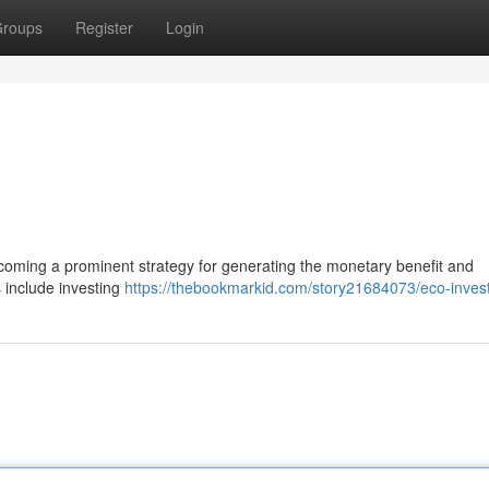
roups
Register
Login
y becoming a prominent strategy for generating the monetary benefit and
s include investing
https://thebookmarkid.com/story21684073/eco-inve