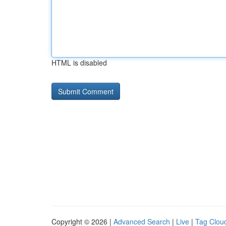
HTML is disabled
Copyright © 2026 |
Advanced Search
|
Live
|
Tag Clou