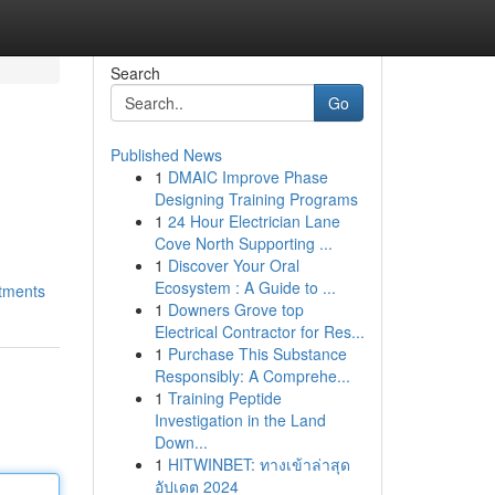
Search
Go
Published News
1
DMAIC Improve Phase
Designing Training Programs
1
24 Hour Electrician Lane
Cove North Supporting ...
1
Discover Your Oral
Ecosystem : A Guide to ...
stments
1
Downers Grove top
Electrical Contractor for Res...
1
Purchase This Substance
Responsibly: A Comprehe...
1
Training Peptide
Investigation in the Land
Down...
1
HITWINBET: ทางเข้าล่าสุด
อัปเดต 2024