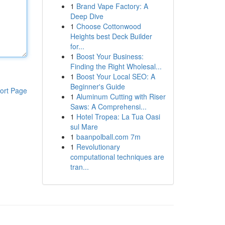
1
Brand Vape Factory: A
Deep Dive
1
Choose Cottonwood
Heights best Deck Builder
for...
1
Boost Your Business:
Finding the Right Wholesal...
1
Boost Your Local SEO: A
Beginner's Guide
ort Page
1
Aluminum Cutting with Riser
Saws: A Comprehensi...
1
Hotel Tropea: La Tua Oasi
sul Mare
1
baanpolball.com 7m
1
Revolutionary
computational techniques are
tran...