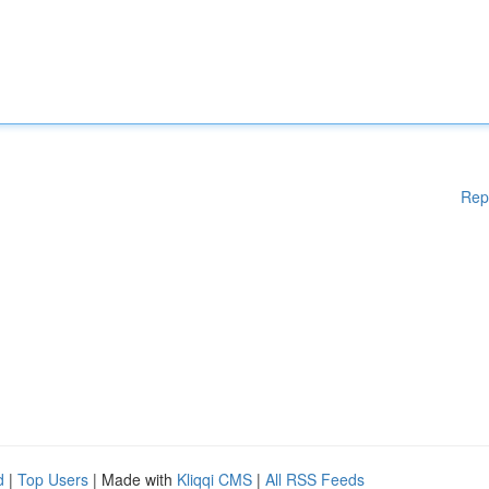
Rep
d
|
Top Users
| Made with
Kliqqi CMS
|
All RSS Feeds