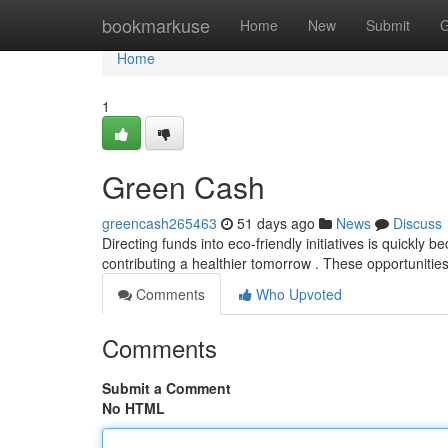
Home
bookmarkuse
Home
New
Submit
G
Home
1
Green Cash
greencash265463
51 days ago
News
Discuss
Directing funds into eco-friendly initiatives is quickl
contributing a healthier tomorrow . These opportunitie
Comments
Who Upvoted
Comments
Submit a Comment
No HTML