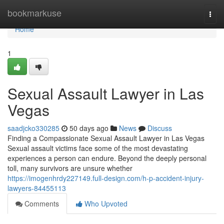
Home
bookmarkuse
Togg
navi
Home
1
Sexual Assault Lawyer in Las
Vegas
saadjcko330285
50 days ago
News
Discuss
Finding a Compassionate Sexual Assault Lawyer in Las Vegas
Sexual assault victims face some of the most devastating
experiences a person can endure. Beyond the deeply personal
toll, many survivors are unsure whether
https://imogenhrdy227149.full-design.com/h-p-accident-injury-
lawyers-84455113
Comments
Who Upvoted