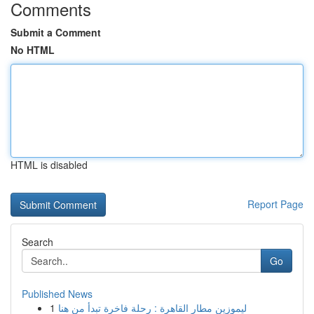
Comments
Submit a Comment
No HTML
HTML is disabled
Report Page
Search
Go
Published News
1
ليموزين مطار القاهرة : رحلة فاخرة تبدأ من هنا