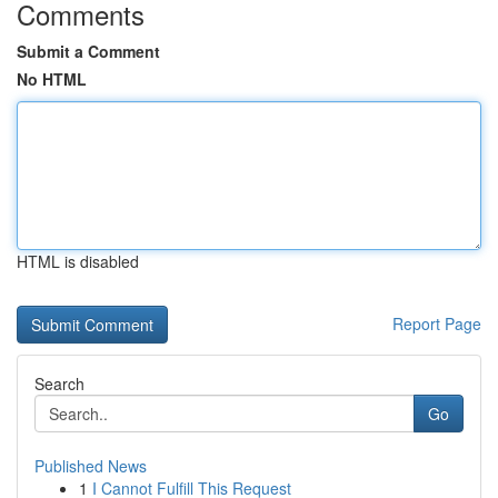
Comments
Submit a Comment
No HTML
HTML is disabled
Report Page
Search
Go
Published News
1
I Cannot Fulfill This Request