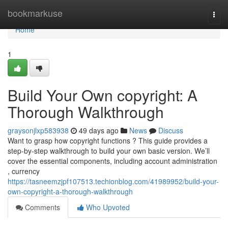
Home
bookmarkuse
Togg
navi
Home
1
Build Your Own copyright: A
Thorough Walkthrough
graysonjlxp583938
49 days ago
News
Discuss
Want to grasp how copyright functions ? This guide provides a
step-by-step walkthrough to build your own basic version. We’ll
cover the essential components, including account administration
, currency
https://tasneemzjpf107513.techionblog.com/41989952/build-your-
own-copyright-a-thorough-walkthrough
Comments
Who Upvoted