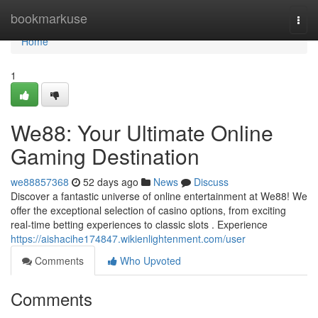
Home
bookmarkuse
Togg
navi
Home
1
We88: Your Ultimate Online
Gaming Destination
we88857368
52 days ago
News
Discuss
Discover a fantastic universe of online entertainment at We88! We
offer the exceptional selection of casino options, from exciting
real-time betting experiences to classic slots . Experience
https://aishacihe174847.wikienlightenment.com/user
Comments
Who Upvoted
Comments