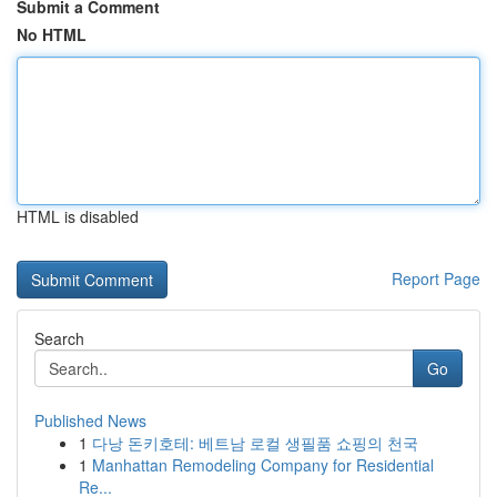
Submit a Comment
No HTML
HTML is disabled
Report Page
Search
Go
Published News
1
다낭 돈키호테: 베트남 로컬 생필품 쇼핑의 천국
1
Manhattan Remodeling Company for Residential
Re...