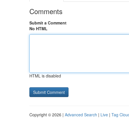
Comments
Submit a Comment
No HTML
HTML is disabled
Copyright © 2026 |
Advanced Search
|
Live
|
Tag Clou