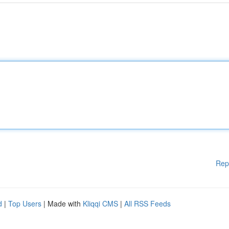
Rep
d
|
Top Users
| Made with
Kliqqi CMS
|
All RSS Feeds