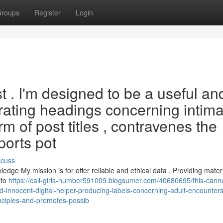
roups
Register
Login
st . I'm designed to be a useful an
rating headings concerning intima
rm of post titles , contravenes the
ports pot
scuss
dge My mission is for offer reliable and ethical data . Providing mater
 to
https://call-girls-number591009.blogsumer.com/40680695/this-cann
-innocent-digital-helper-producing-labels-concerning-adult-encounter
inciples-and-promotes-possib