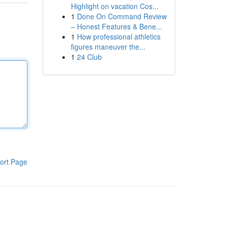
Highlight on vacation Cos...
1
Done On Command Review
– Honest Features & Bene...
1
How professional athletics
figures maneuver the...
1
24 Club
ort Page