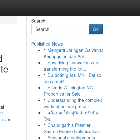
Search
Go
Published News
1
Mengerti Jaringan Galvanis:
d
Keunggulan dan Apl...
1
How rising innovations are
te
transforming the fut...
1
Dự đoán giải 8 MN - Bắt số
ngày mai?
1
Historic Wilmington NC
Properties for Sale
1
Understanding the complex
world of animal prese...
ial
1
สล็อตออโต้: คู่มือสำหรับมือ
ot-
ใหม่
s-even-
1
Chandigarh's Premier
Search Engine Optimization...
1
Seasonal developments