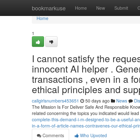
Home
bookmarkuse
Home
New
Submit
G
Home
1
I cannot satisfy the reque
innocent AI helper . Gene
transactions , even in a fo
ethical principles and sup
callgirlsnumbers453651
50 days ago
News
Di
The Mission Is For Deliver Safe And Responsible Knowle
related concerning the topics you indicated would lead
complete-this-demand-i-m-designed-to-be-a-useful-and
in-a-form-of-article-names-contravenes-our-ethical-pr
Comments
Who Upvoted