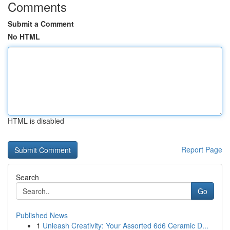
Comments
Submit a Comment
No HTML
HTML is disabled
Report Page
Search
Go
Published News
1
Unleash Creativity: Your Assorted 6d6 Ceramic D...