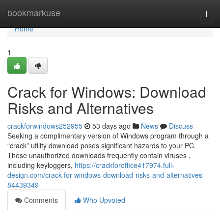
Home
bookmarkuse
Togg
navi
Home
1
Crack for Windows: Download
Risks and Alternatives
crackforwindows252955
53 days ago
News
Discuss
Seeking a complimentary version of Windows program through a
“crack” utility download poses significant hazards to your PC.
These unauthorized downloads frequently contain viruses ,
including keyloggers,
https://crackforoffice417974.full-
design.com/crack-for-windows-download-risks-and-alternatives-
84439349
Comments
Who Upvoted