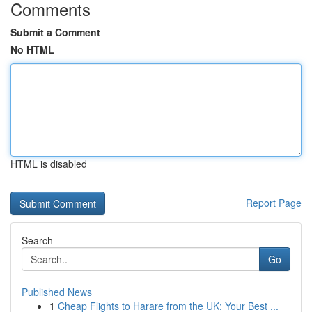
Comments
Submit a Comment
No HTML
HTML is disabled
Report Page
Search
Go
Published News
1
Cheap Flights to Harare from the UK: Your Best ...