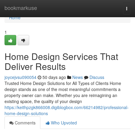
Home
bookmarkuse
Togg
navi
Home
1
Home Design Services That
Deliver Results
joycejvsu090054
50 days ago
News
Discuss
Trusted Home Design Solutions for All Types of Clients Home
design stands as one of the most meaningful commitments a
property owner can make. Whether you are reimagining an
existing space, the quality of your design
https://keithpzgk866008.digiblogbox.com/66214982/professional-
home-design-solutions
Comments
Who Upvoted