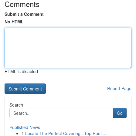
Comments
Submit a Comment
No HTML
HTML is disabled
Report Page
Search
Go
Published News
1
Locate The Perfect Covering : Top Roofi...