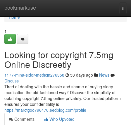
Home
bookmarkuse
Togg
navi
Home
1
Looking for copyright 7.5mg
Online Discreetly
1177-mina-sidor-medicin276358
53 days ago
News
Discuss
Tired of dealing with the hassle and shame of buying sleep
medication the old-fashioned way? Discover the simplicity of
obtaining copyright 7.5mg online privately. Our trusted platform
ensures your confidentiality is
https://marctgoo796470.eedblog.com/profile
Comments
Who Upvoted